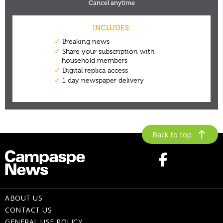
Back to top
ABOUT US
CONTACT US
GENERAL USE POLICY