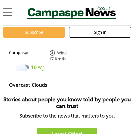
Subscribe
Sign in
Campaspe
Wind:
17 Km/h
10
°C
Overcast Clouds