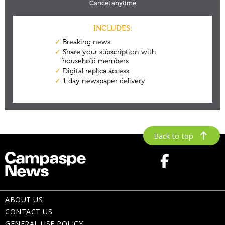
Back to top
ABOUT US
CONTACT US
GENERAL USE POLICY