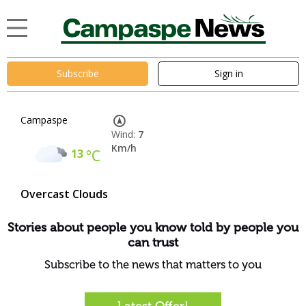
Subscribe
Sign in
Campaspe
Wind:
7
Km/h
13
°C
Overcast Clouds