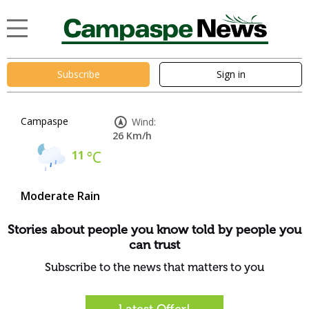
Subscribe
Sign in
Campaspe
Wind:
26 Km/h
11
°C
Moderate Rain