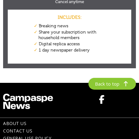
Back to top
ABOUT US
CONTACT US
GENERAL USE POLICY