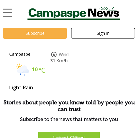
Subscribe
Sign in
Campaspe
Wind:
31 Km/h
10
°C
Light Rain