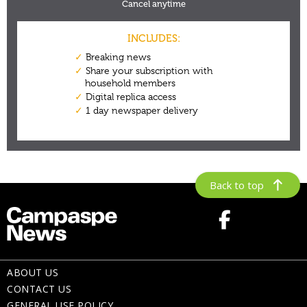
Back to top
ABOUT US
CONTACT US
GENERAL USE POLICY