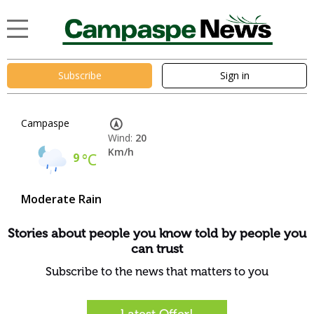
Subscribe
Sign in
Campaspe
Wind:
20
Km/h
9
°C
Moderate Rain