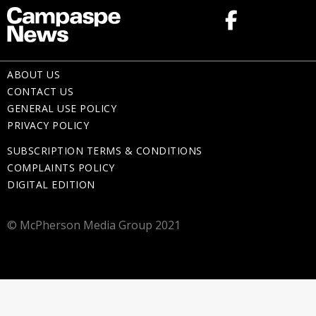
ABOUT US
CONTACT US
GENERAL USE POLICY
PRIVACY POLICY
SUBSCRIPTION TERMS & CONDITIONS
COMPLAINTS POLICY
DIGITAL EDITION
© McPherson Media Group 2021