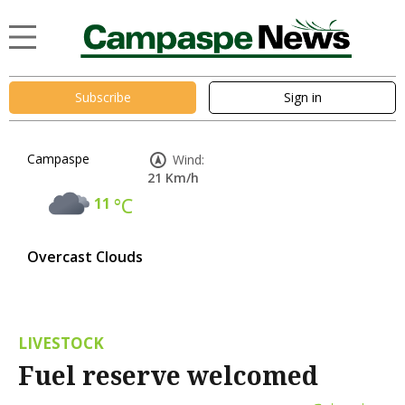
Subscribe
Sign in
Campaspe
Wind:
21 Km/h
11
°C
Overcast Clouds
LIVESTOCK
Fuel reserve welcomed