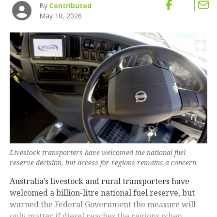
By
Contributed
May 10, 2026
Livestock transporters have welcomed the national fuel
reserve decision, but access for regions remains a concern.
Australia’s livestock and rural transporters have
welcomed a billion-litre national fuel reserve, but
warned the Federal Government the measure will
only matter if diesel reaches the regions when