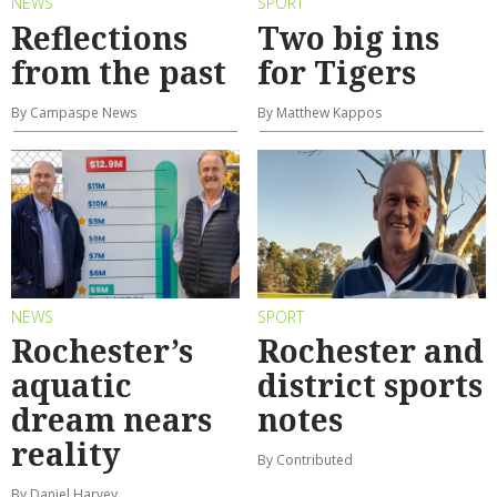
NEWS
SPORT
Reflections
Two big ins
from the past
for Tigers
By Campaspe News
By Matthew Kappos
NEWS
SPORT
Rochester’s
Rochester and
aquatic
district sports
dream nears
notes
reality
By Contributed
By Daniel Harvey