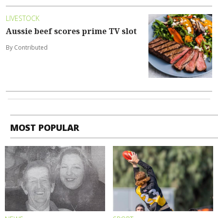
LIVESTOCK
Aussie beef scores prime TV slot
By Contributed
MOST POPULAR