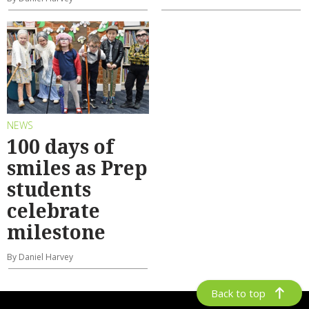
NEWS
100 days of
smiles as Prep
students
celebrate
milestone
By Daniel Harvey
Back to top