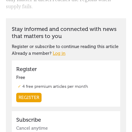
supply fails.