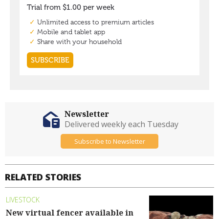
Newsletter
Delivered weekly each Tuesday
Subscribe to Newsletter
RELATED STORIES
LIVESTOCK
New virtual fencer available in