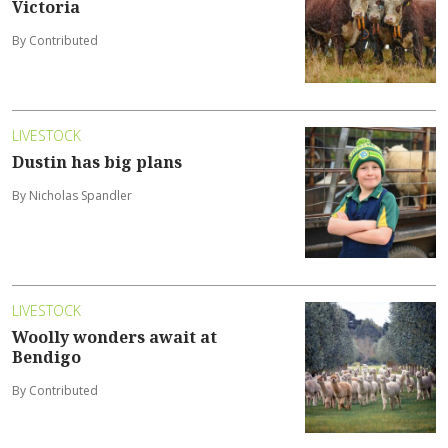
Victoria
By Contributed
LIVESTOCK
Dustin has big plans
By Nicholas Spandler
LIVESTOCK
Woolly wonders await at
Bendigo
By Contributed