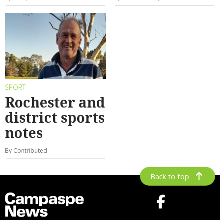
SPORT
Rochester and
district sports
notes
By Contributed
Back to top