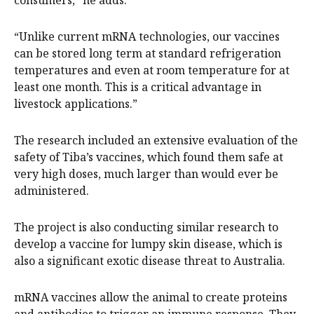
consumers,” he adds.
“Unlike current mRNA technologies, our vaccines
can be stored long term at standard refrigeration
temperatures and even at room temperature for at
least one month. This is a critical advantage in
livestock applications.”
The research included an extensive evaluation of the
safety of Tiba’s vaccines, which found them safe at
very high doses, much larger than would ever be
administered.
The project is also conducting similar research to
develop a vaccine for lumpy skin disease, which is
also a significant exotic disease threat to Australia.
mRNA vaccines allow the animal to create proteins