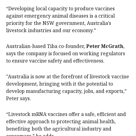
“Developing local capacity to produce vaccines
against emergency animal diseases is a critical
priority for the NSW government, Australia’s
livestock industries and our economy.”
Australian-based Tiba co-founder,
Peter McGrath
,
says the company is focused on working regulators
to ensure vaccine safety and effectiveness.
"Australia is now at the forefront of livestock vaccine
development, bringing with it the potential to
develop manufacturing capacity, jobs, and exports,”
Peter says.
“Livestock mRNA vaccines offer a safe, efficient and
effective approach to protecting animal health,
benefiting both the agricultural industry and