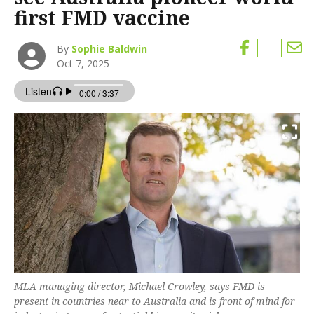
first FMD vaccine
By
Sophie Baldwin
Oct 7, 2025
MLA managing director, Michael Crowley, says FMD is
present in countries near to Australia and is front of mind for