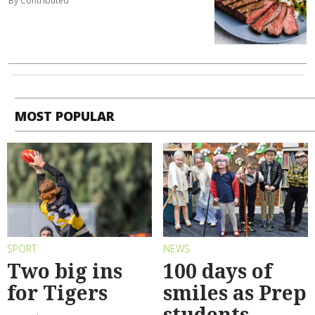
By Contributed
MOST POPULAR
SPORT
NEWS
Two big ins
100 days of
for Tigers
smiles as Prep
students