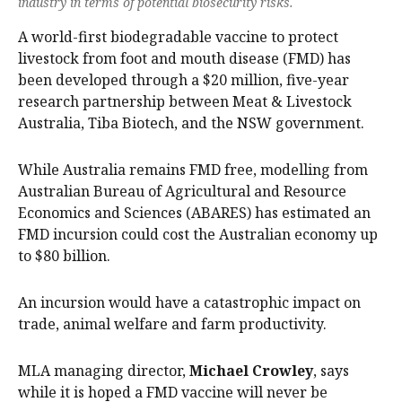
industry in terms of potential biosecurity risks.
A world-first biodegradable vaccine to protect
livestock from foot and mouth disease (FMD) has
been developed through a $20 million, five-year
research partnership between Meat & Livestock
Australia, Tiba Biotech, and the NSW government.
While Australia remains FMD free, modelling from
Australian Bureau of Agricultural and Resource
Economics and Sciences (ABARES) has estimated an
FMD incursion could cost the Australian economy up
to $80 billion.
An incursion would have a catastrophic impact on
trade, animal welfare and farm productivity.
MLA managing director,
Michael Crowley
, says
while it is hoped a FMD vaccine will never be