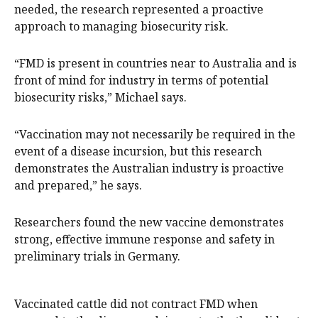
needed, the research represented a proactive
approach to managing biosecurity risk.
“FMD is present in countries near to Australia and is
front of mind for industry in terms of potential
biosecurity risks,” Michael says.
“Vaccination may not necessarily be required in the
event of a disease incursion, but this research
demonstrates the Australian industry is proactive
and prepared,” he says.
Researchers found the new vaccine demonstrates
strong, effective immune response and safety in
preliminary trials in Germany.
Vaccinated cattle did not contract FMD when