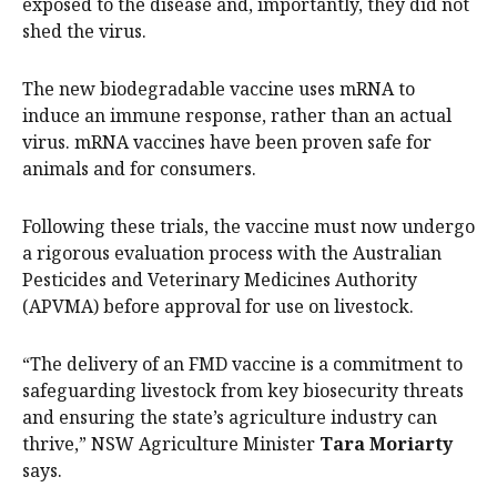
exposed to the disease and, importantly, they did not
shed the virus.
The new biodegradable vaccine uses mRNA to
induce an immune response, rather than an actual
virus. mRNA vaccines have been proven safe for
animals and for consumers.
Following these trials, the vaccine must now undergo
a rigorous evaluation process with the Australian
Pesticides and Veterinary Medicines Authority
(APVMA) before approval for use on livestock.
“The delivery of an FMD vaccine is a commitment to
safeguarding livestock from key biosecurity threats
and ensuring the state’s agriculture industry can
thrive,” NSW Agriculture Minister
Tara Moriarty
says.