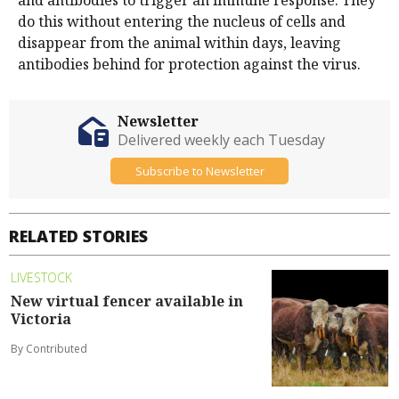
and antibodies to trigger an immune response. They
do this without entering the nucleus of cells and
disappear from the animal within days, leaving
antibodies behind for protection against the virus.
Newsletter
Delivered weekly each Tuesday
Subscribe to Newsletter
RELATED STORIES
LIVESTOCK
New virtual fencer available in
Victoria
By Contributed