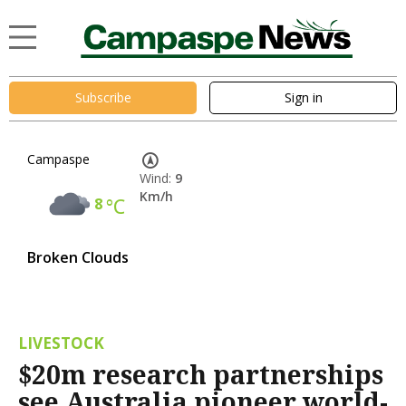
Subscribe
Sign in
Campaspe
Wind:
9
Km/h
8
°C
Broken Clouds
LIVESTOCK
$20m research partnerships
see Australia pioneer world-