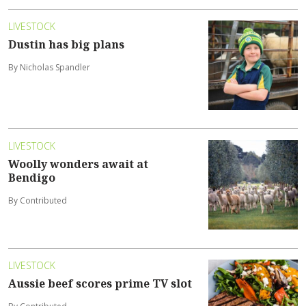
LIVESTOCK
Dustin has big plans
By Nicholas Spandler
LIVESTOCK
Woolly wonders await at
Bendigo
By Contributed
LIVESTOCK
Aussie beef scores prime TV slot