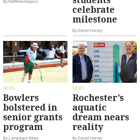
By Matthew Kappos
celebrate
milestone
By Daniel Harvey
NEWS
NEWS
Bowlers
Rochester’s
bolstered in
aquatic
senior grants
dream nears
program
reality
By Campaspe News
By Daniel Harvey