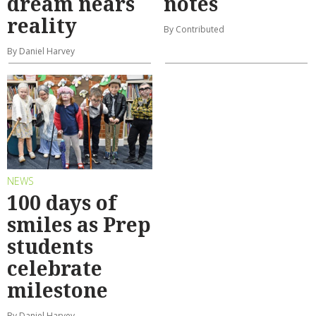
dream nears
notes
reality
By Contributed
By Daniel Harvey
NEWS
100 days of
smiles as Prep
students
celebrate
milestone
By Daniel Harvey