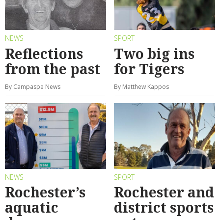
NEWS
SPORT
Reflections
Two big ins
from the past
for Tigers
By Campaspe News
By Matthew Kappos
NEWS
SPORT
Rochester’s
Rochester and
aquatic
district sports