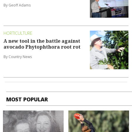
By Geoff Adams
HORTICULTURE
A new tool in the battle against
avocado Phytophthora root rot
By Country News
MOST POPULAR