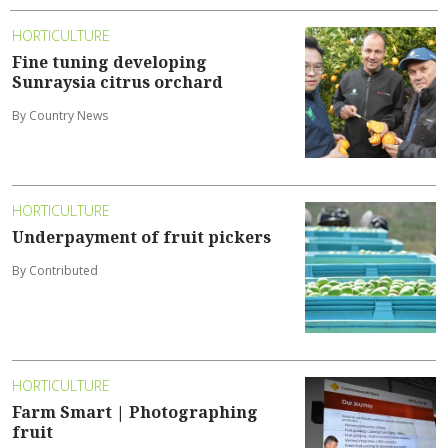
HORTICULTURE
Fine tuning developing
Sunraysia citrus orchard
By Country News
HORTICULTURE
Underpayment of fruit pickers
By Contributed
HORTICULTURE
Farm Smart | Photographing
fruit