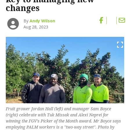
changes
By
Andy Wilson
Aug 28, 2023
Fruit grower Jordan Hall (left) and manager Sam Boyce
(right) celebrate with Tuk Missak and Alexi Neprei for
winning the FGV's Picker of the Month award. Mr Boyce says
employing PALM workers is a "two-way street". Photo by