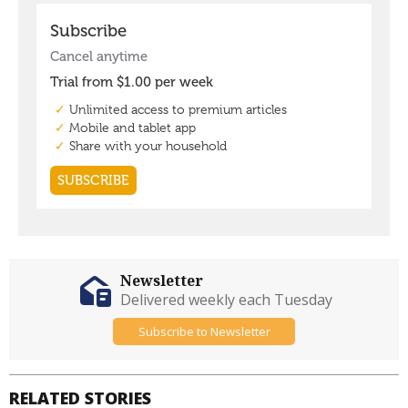
Newsletter
Delivered weekly each Tuesday
Subscribe to Newsletter
RELATED STORIES