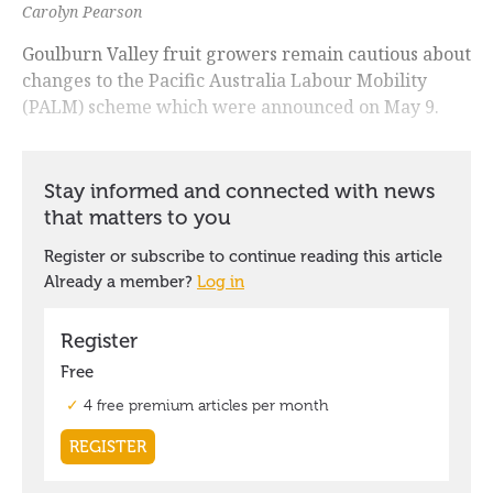
Carolyn Pearson
Goulburn Valley fruit growers remain cautious about
changes to the Pacific Australia Labour Mobility
(PALM) scheme which were announced on May 9.