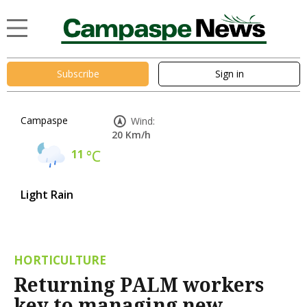
Subscribe
Sign in
Campaspe
Wind:
20 Km/h
11
°C
Light Rain
HORTICULTURE
Returning PALM workers
key to managing new