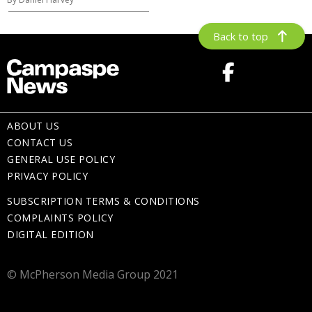
Back to top
ABOUT US
CONTACT US
GENERAL USE POLICY
PRIVACY POLICY
SUBSCRIPTION TERMS & CONDITIONS
COMPLAINTS POLICY
DIGITAL EDITION
© McPherson Media Group 2021