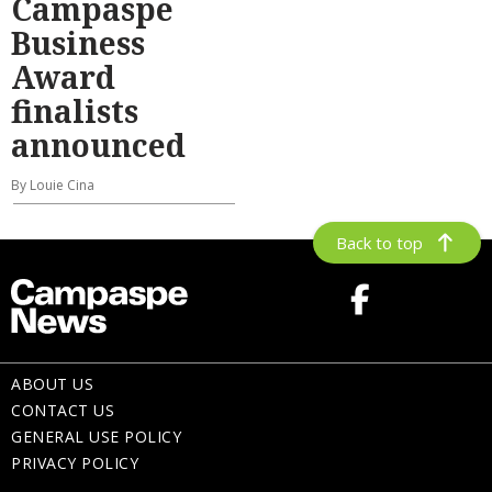
Campaspe
Business
Award
finalists
announced
By Louie Cina
Back to top
ABOUT US
CONTACT US
GENERAL USE POLICY
PRIVACY POLICY