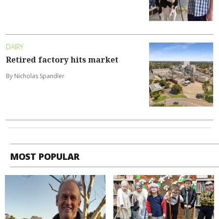
DAIRY
Retired factory hits market
By Nicholas Spandler
MOST POPULAR