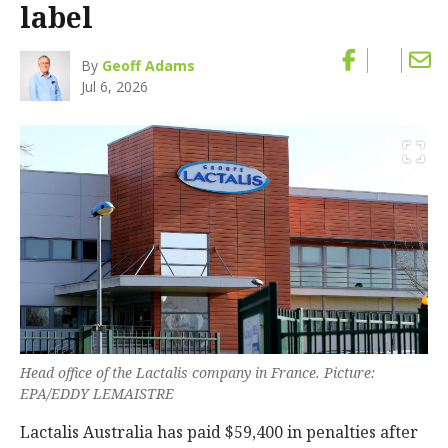
label
By
Geoff Adams
Jul 6, 2026
Head office of the Lactalis company in France. Picture:
EPA/EDDY LEMAISTRE
Lactalis Australia has paid $59,400 in penalties after