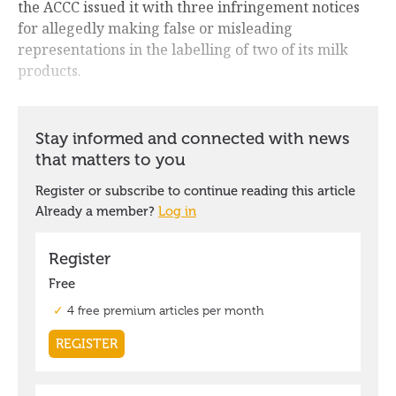
the ACCC issued it with three infringement notices
for allegedly making false or misleading
representations in the labelling of two of its milk
products.