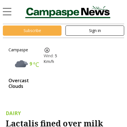
Subscribe
Sign in
Campaspe
Wind:
5
Km/h
9
°C
Overcast
Clouds
DAIRY
Lactalis fined over milk