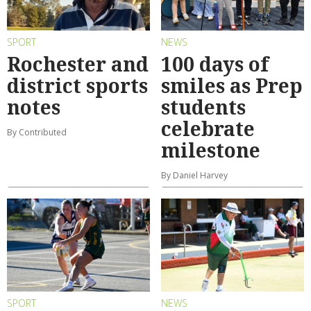
SPORT
NEWS
Rochester and
100 days of
district sports
smiles as Prep
notes
students
celebrate
By Contributed
milestone
By Daniel Harvey
SPORT
NEWS