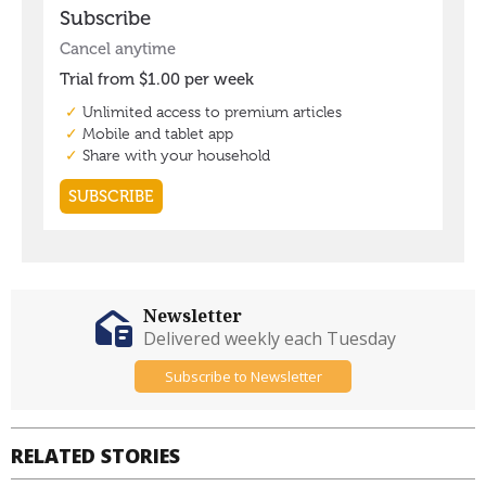
Newsletter
Delivered weekly each Tuesday
Subscribe to Newsletter
RELATED STORIES