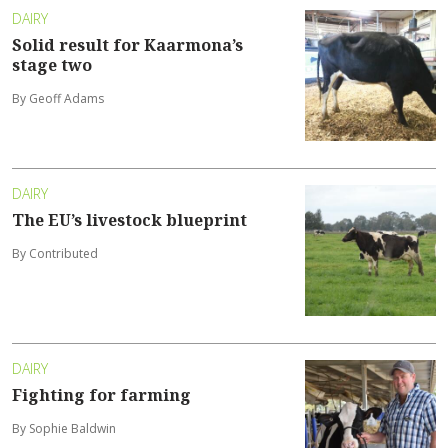
DAIRY
Solid result for Kaarmona’s
stage two
By Geoff Adams
DAIRY
The EU’s livestock blueprint
By Contributed
DAIRY
Fighting for farming
By Sophie Baldwin