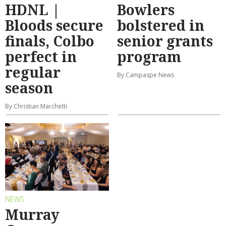
HDNL |
Bowlers
Bloods secure
bolstered in
finals, Colbo
senior grants
perfect in
program
regular
By Campaspe News
season
By Christian Marchetti
NEWS
Murray