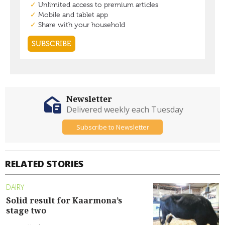
Newsletter
Delivered weekly each Tuesday
Subscribe to Newsletter
RELATED STORIES
DAIRY
Solid result for Kaarmona’s
stage two