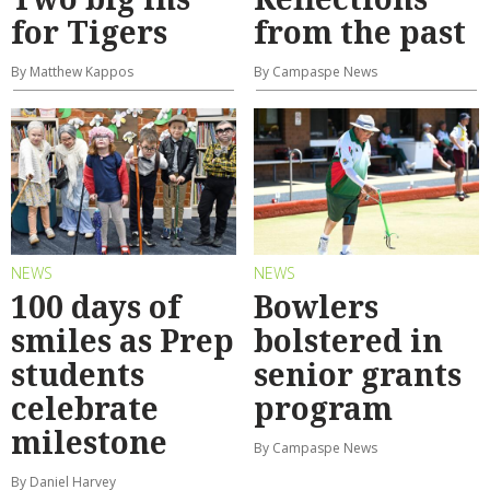
for Tigers
from the past
By Matthew Kappos
By Campaspe News
NEWS
NEWS
100 days of
Bowlers
smiles as Prep
bolstered in
students
senior grants
celebrate
program
milestone
By Campaspe News
By Daniel Harvey