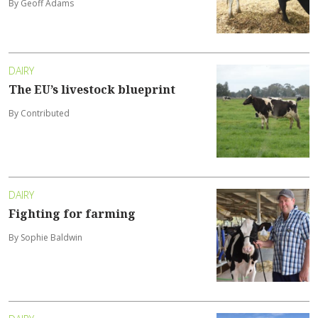
By Geoff Adams
DAIRY
The EU’s livestock blueprint
By Contributed
DAIRY
Fighting for farming
By Sophie Baldwin