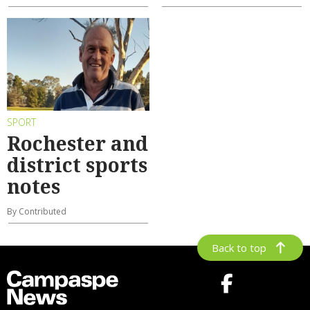
SPORT
Rochester and
district sports
notes
By Contributed
Back to top