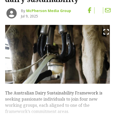
By
McPherson Media Group
Jul 9, 2025
The Australian Dairy Sustainability Framework is
seeking passionate individuals to join four new
working groups, each aligned to one of the
framework’s commitment areas.