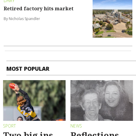
DAIRY
Retired factory hits market
By Nicholas Spandler
MOST POPULAR
SPORT
NEWS
Two big ins
Reflections