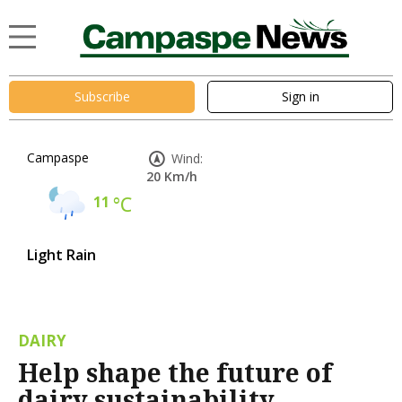
Subscribe
Sign in
Campaspe
Wind:
20 Km/h
11
°C
Light Rain
DAIRY
Help shape the future of
dairy sustainability