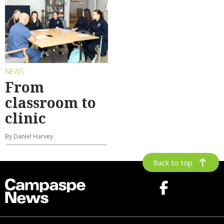
NEWS
From
classroom to
clinic
By Daniel Harvey
Back to top