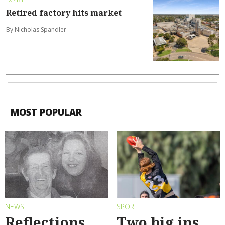
Retired factory hits market
By Nicholas Spandler
MOST POPULAR
NEWS
SPORT
Reflections
Two big ins