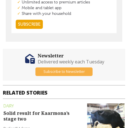
Newsletter
Delivered weekly each Tuesday
Subscribe to Newsletter
RELATED STORIES
DAIRY
Solid result for Kaarmona’s
stage two