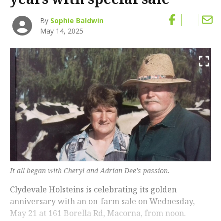
By
Sophie Baldwin
May 14, 2025
It all began with Cheryl and Adrian Dee’s passion.
Clydevale Holsteins is celebrating its golden
anniversary with an on-farm sale on Wednesday,
May 21 at 161 Borella Rd, Macorna, from noon.