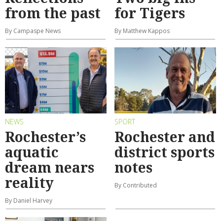
from the past
for Tigers
By Campaspe News
By Matthew Kappos
NEWS
SPORT
Rochester’s
Rochester and
aquatic
district sports
dream nears
notes
reality
By Contributed
By Daniel Harvey