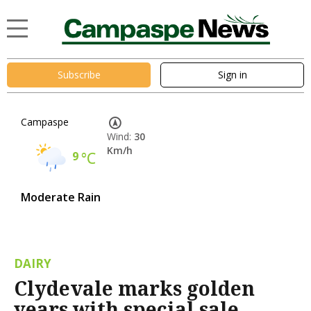
Subscribe
Sign in
Campaspe
Wind:
30
Km/h
9
°C
Moderate Rain
DAIRY
Clydevale marks golden
years with special sale