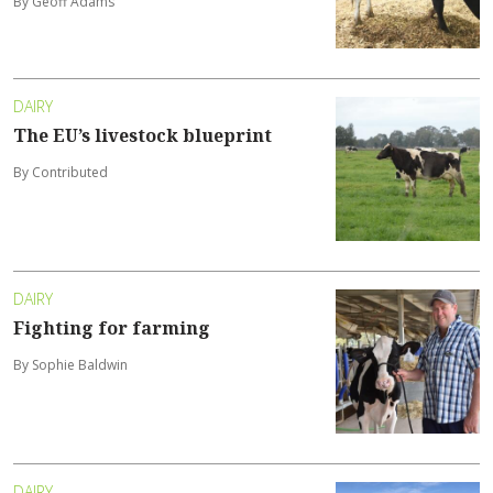
By Geoff Adams
DAIRY
The EU’s livestock blueprint
By Contributed
DAIRY
Fighting for farming
By Sophie Baldwin
DAIRY