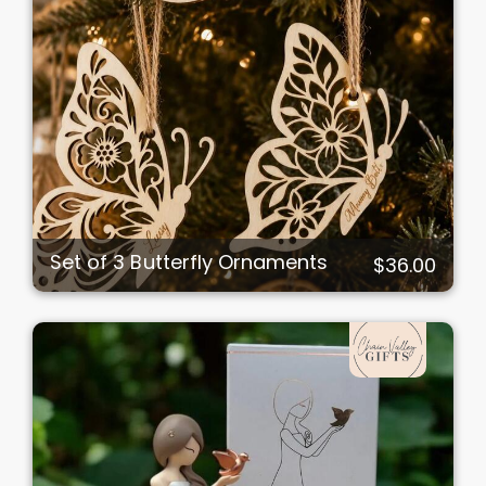
Set of 3 Butterfly Ornaments
$36.00