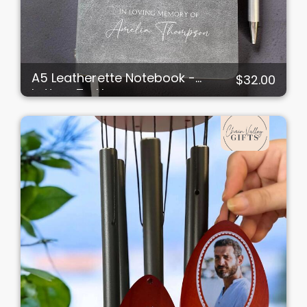
A5 Leatherette Notebook -
$32.00
Letters To Heaven