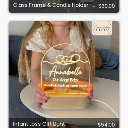
Glass Frame & Candle Holder -
$30.00
Mother
Infant Loss Gift Light
$54.00