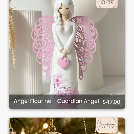
Angel Figurine - Guardian Angel
$47.00