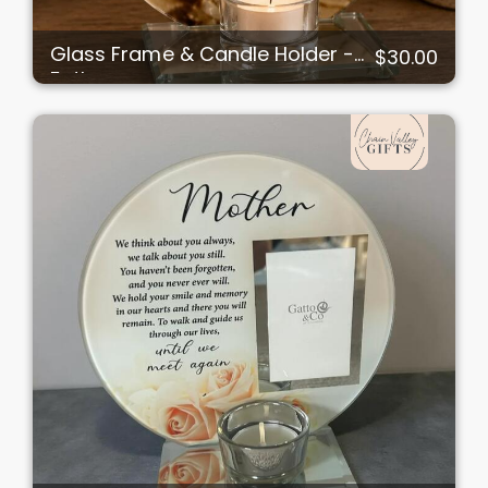
Glass Frame & Candle Holder -
$30.00
Father