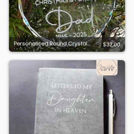
Personalised Round Crystal
$32.00
Memorial Ornament Holly Design