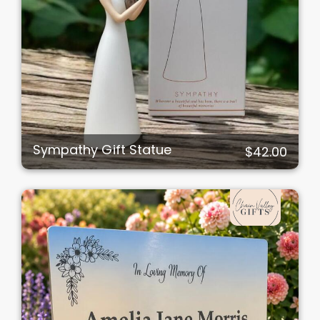
Sympathy Gift Statue
$42.00