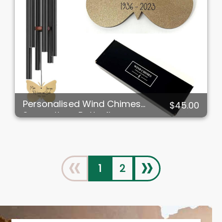
Personalised Wind Chimes
$45.00
Sympathy - Butterfly
«
»
1
2