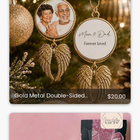
Gold Metal Double-Sided
$20.00
Memorial Ornament – Angel
Wings