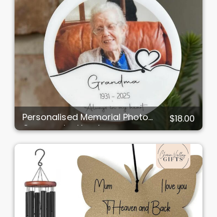
Personalised Memorial Photo
$18.00
Ornament – Heart