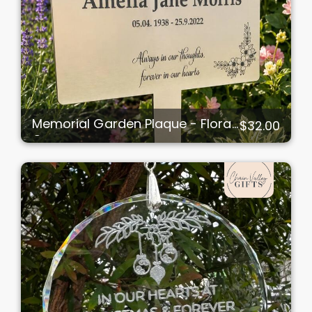
Memorial Garden Plaque - Floral
$32.00
Corners