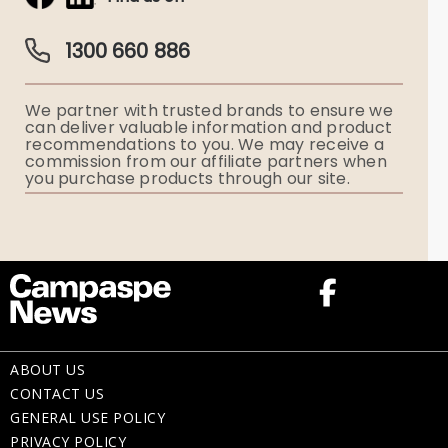
Obituaries & Eulogies
Guardian Plan
Funeral Director & Services
1300 660 886
Funerals Australia
We partner with trusted brands to ensure we
Ryerson Index
can deliver valuable information and product
recommendations to you. We may receive a
commission from our affiliate partners when
Flowers
you purchase products through our site.
Memorial Gifts
ABOUT US
CONTACT US
GENERAL USE POLICY
PRIVACY POLICY