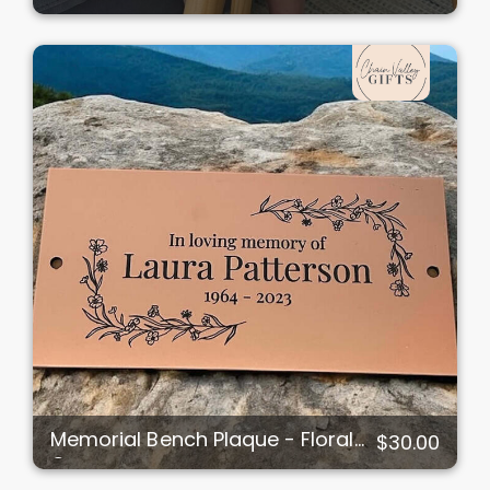
Memorial Bench Plaque - Floral
$30.00
Corners