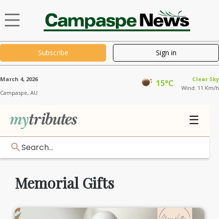
Subscribe
Sign in
March 4, 2026
Clear Sky
15°C
Wind: 11 Km/h
Campaspe,
AU
☰
Search...
Memorial Gifts