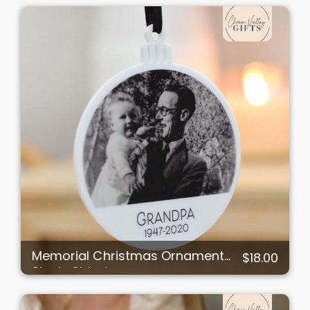
Memorial Christmas Ornament
$18.00
Single Sided