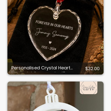
Personalised Crystal Heart
$32.00
Memorial Ornament – “Forever in
Our Hearts”