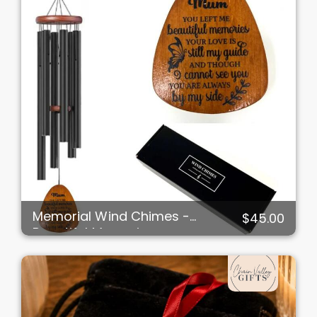
Memorial Wind Chimes -
$45.00
Beautiful Memories