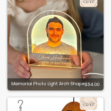
Memorial Photo Light Arch Shape
$54.00