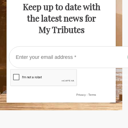
Keep up to date with
the latest news for
My Tributes