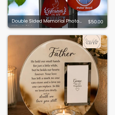
Double Sided Memorial Photo
$50.00
Wind Chimes