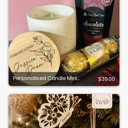
Personalised Candle Mini
$39.00
Hamper