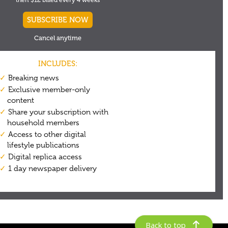
Back to top