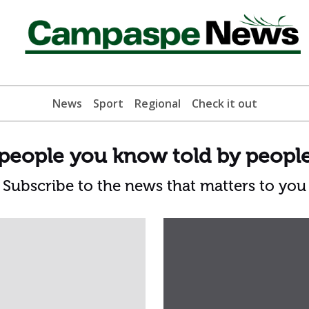
News
Sport
Regional
Check it out