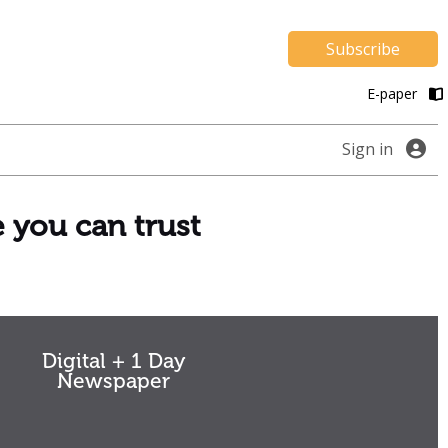
Subscribe
E-paper
Sign in