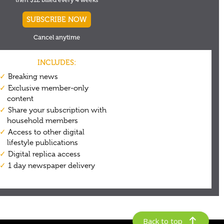
Back to top