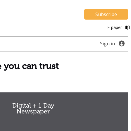
Subscribe
E-paper
Sign in