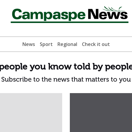
News
Sport
Regional
Check it out