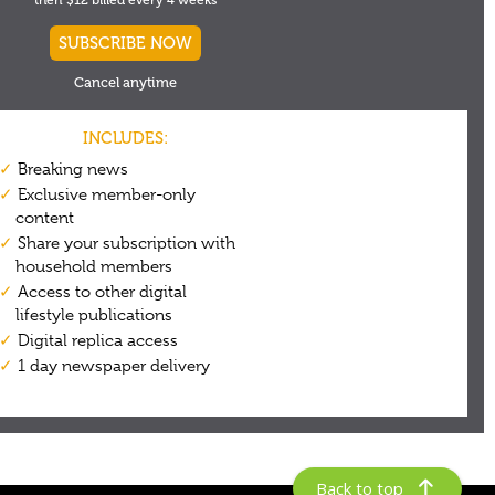
Back to top