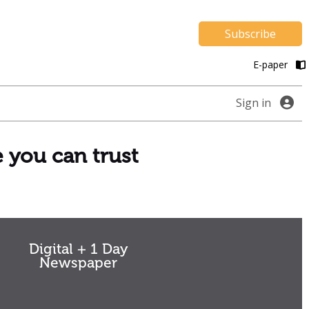
Subscribe
E-paper
Sign in