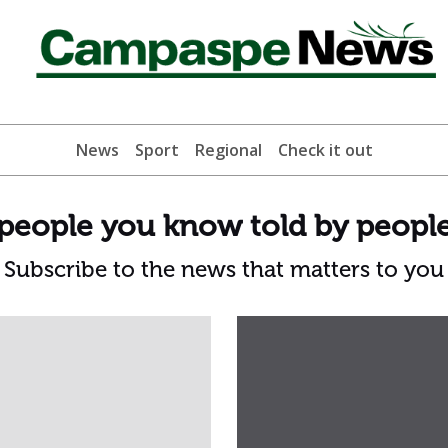
News
Sport
Regional
Check it out