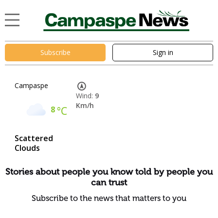
Subscribe
Sign in
Campaspe
Wind:
9
Km/h
8
°C
Scattered
Clouds