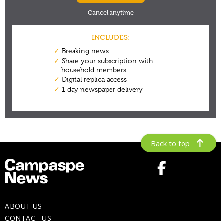
Back to top
ABOUT US
CONTACT US