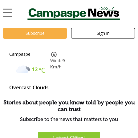
Subscribe
Sign in
Campaspe
Wind:
9
Km/h
12
°C
Overcast Clouds