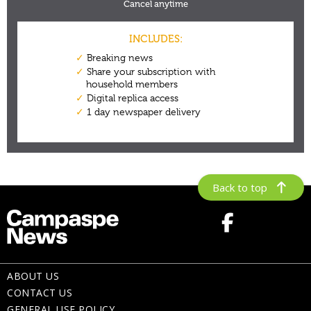
Back to top
ABOUT US
CONTACT US
GENERAL USE POLICY